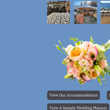
View Our Accommodations
View A Sample Wedding Planner