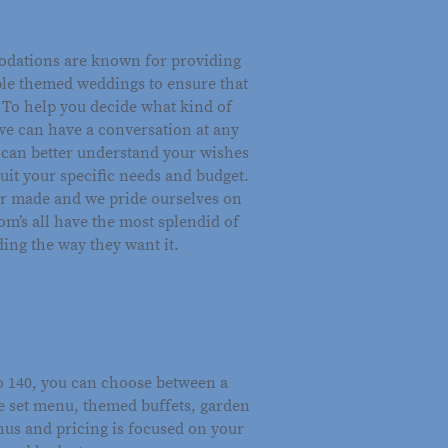
rooms.
dations are known for providing
le themed weddings to ensure that
. To help you decide what kind of
we can have a conversation at any
e can better understand your wishes
suit your specific needs and budget.
lor made and we pride ourselves on
m’s all have the most splendid of
ing the way they want it.
something special or organising a
nds, our group celebration packages
any type of occasion.
to 140, you can choose between a
se set menu, themed buffets, garden
nus and pricing is focused on your