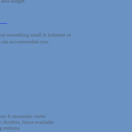
 and budget.
ry please contact us at
t.ca
or call us at 604-483-9775.
ost something small & intimate or
e can accommodate you.
a tailor-made wedding package, so
s to host your event.
ny weddings on Savary Island.
ay packaged weddings from 6 to 140
ple wedding planner. If you're on
cater to 2 - 3-day weddings.
cean & mountain views
h shuttles, limos available
 stations