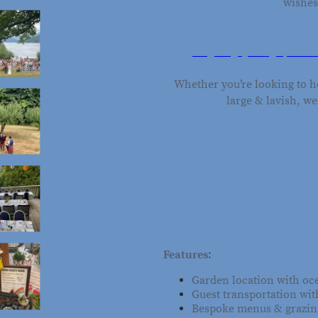
wishes
To make an enqui
laughingoyster@xplorne
Whether you’re looking to h
large & lavish, w
All of our events receive 
please allow u
We also take care of ma
We also specialize in 2-4 d
guests, as shown in our sam
Savary Island we also 
Features:
Garden location with o
Guest transportation wit
Bespoke menus & grazing