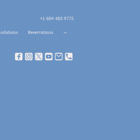
+1 604 483 9775
odations
Reservations
e than just a setting -
here memories are made
 story begins.
farewells to hen’s lunches & baby
er offers the perfect setting for
 host many weddings and pride
ue experience for all our bride and