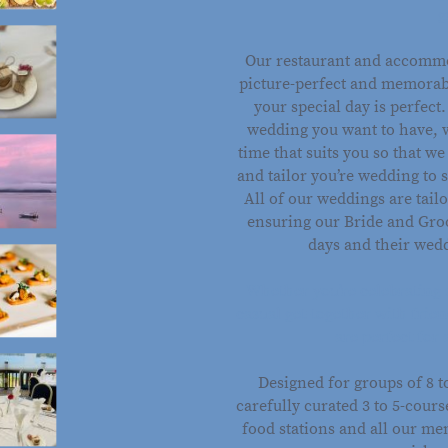
g
Our restaurant and accommo
picture-perfect and memorab
your special day is perfect
wedding you want to have, 
time that suits you so that w
and tailor you’re wedding to 
All of our weddings are tai
ensuring our Bride and Groo
days and their wedd
Whether you’re celebrating 
casual get-together with frie
are perfect for 
Designed for groups of 8 
carefully curated 3 to 5-cour
food stations and all our me