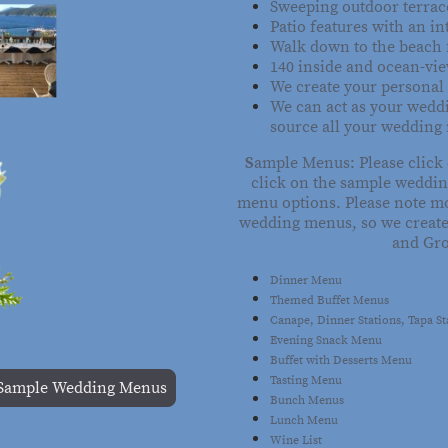
Sweeping outdoor terrac
Patio features with an in
Walk down to the beach 
140 inside and ocean-vie
We create your personal
We can act as your wedd
source all your wedding
S
ample Menus: Please click
click on the sample weddin
menu options. Please note mo
wedding menus, so we create
and Gr
Dinner Menu
Themed Buffet Menus
Canape, Dinner Stations, Tapa S
Evening Snack Menu
Buffet with Desserts Menu
Tasting Menu
Sample Wedding Menus
Bunch Menus
Lunch Menu
Wine List