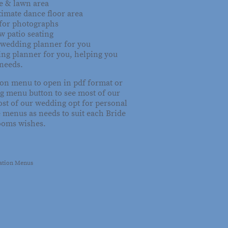
e & lawn area
timate dance floor area
for photographs
w patio seating
 wedding planner for you
ing planner for you, helping you
 needs.
 on menu to open in pdf format or
g menu button to see most of our
st of our wedding opt for personal
 menus as needs to suit each Bride
ooms wishes.
tation Menus