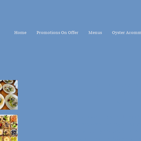
Home
Promotions On Offer
Menus
Oyster Acomm
Your venue is mor
it’s the place w
and your
From weddings, birthdays & 
showers, the laughing oyst
wedding celebrations. We
ourselves on creating a uniq