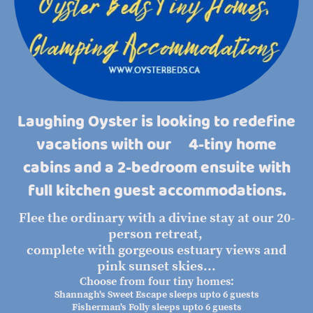
Laughing Oyster is looking to redefine
vacations with our 4-tiny home
cabins and a 2-bedroom ensuite with
full kitchen guest accommodations.
Flee the ordinary with a divine stay at our 20-
person retreat,
complete with gorgeous estuary views and
pink sunset skies...
Choose from four tiny homes:
Shannagh's Sweet Escape sleeps upto 6 guests
Fisherman's Folly sleeps upto 6 guests