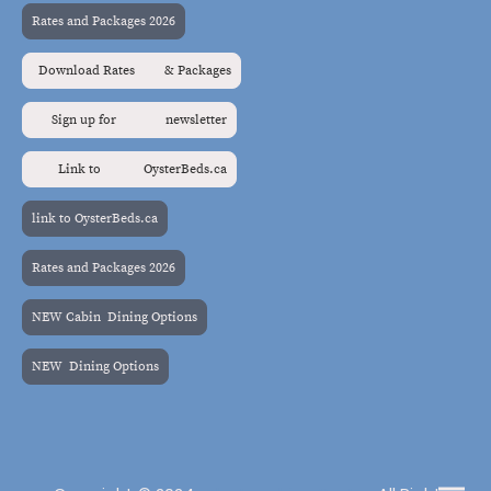
Rates and Packages 2026
Download Rates & Packages
Sign up for newsletter
Link to OysterBeds.ca
link to OysterBeds.ca
Rates and Packages 2026
NEW Cabin Dining Options
NEW Dining Options