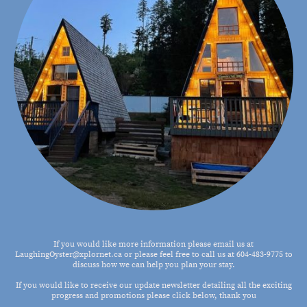
If you would like more information please email us at
LaughingOyster@xplornet.ca or please feel free to call us at 604-483-9775 to
discuss how we can help you plan your stay.
If you would like to receive our update newsletter detailing all the exciting
progress and promotions please click below, thank you