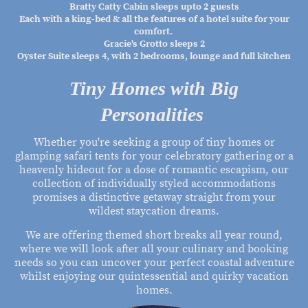
Bratty Catty Cabin sleeps upto 2 guests
Each with a king-bed & all the features of a hotel suite for your
comfort.
Gracie's Grotto sleeps 2
Oyster Suite sleeps 4, with 2 bedrooms, lounge and full kitchen
Tiny Homes with Big
Personalities
Whether you're seeking a group of tiny homes or
glamping safari tents for your celebratory gathering or a
heavenly hideout for a dose of romantic escapism, our
collection of individually styled accommodations
promises a distinctive getaway straight from your
wildest staycation dreams.
We are offering themed short breaks all year round,
where we will look after all your culinary and booking
needs so you can uncover your perfect coastal adventure
whilst enjoying our quintessential and quirky vacation
homes.